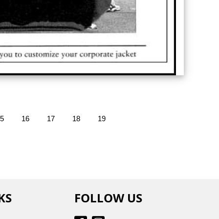
5
16
17
18
19
KS
FOLLOW US