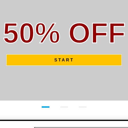
50% OFF
START