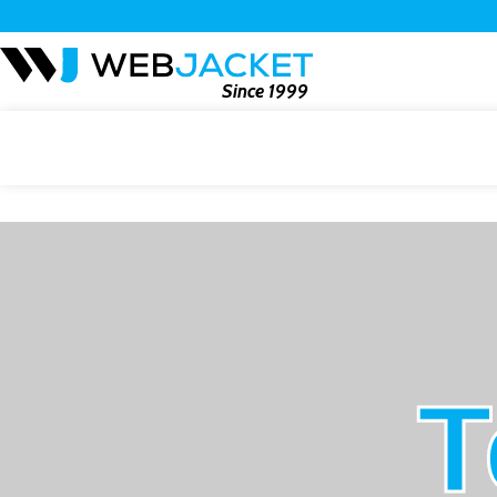
Since 1999
T