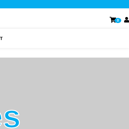
0
T
es