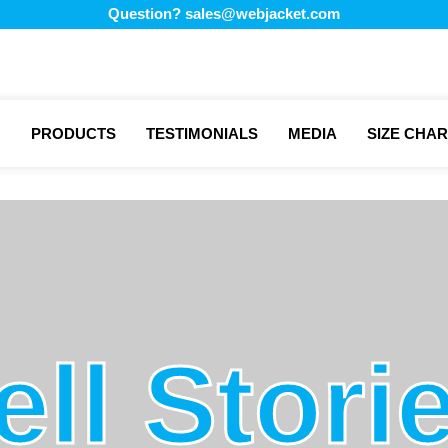
Question?
sales@webjacket.com
PRODUCTS
TESTIMONIALS
MEDIA
SIZE CHAR
ell Stori