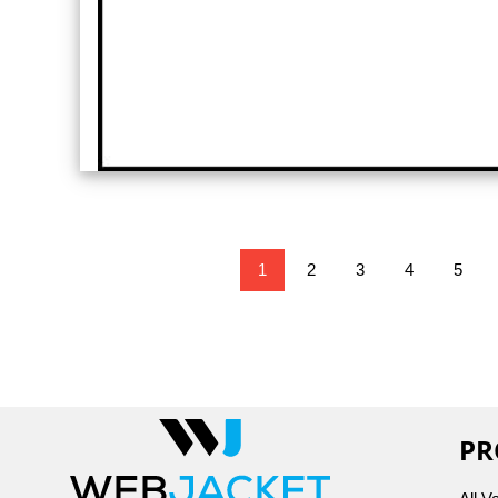
1
2
3
4
5
PR