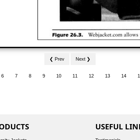
❮ Prev
Next ❯
6
7
8
9
10
11
12
13
14
1
ODUCTS
USEFUL LIN