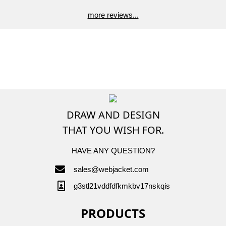
more reviews...
DRAW AND DESIGN
THAT YOU WISH FOR.
HAVE ANY QUESTION?
sales@webjacket.com
g3stl21vddfdfkmkbv17nskqis
PRODUCTS