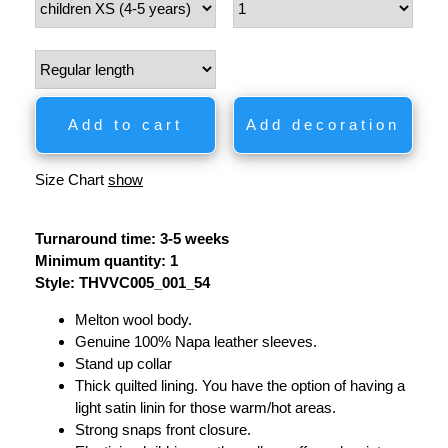
Add to cart
Add decoration
Size Chart
show
Turnaround time: 3-5 weeks
Minimum quantity: 1
Style: THVVC005_001_54
Melton wool body.
Genuine 100% Napa leather sleeves.
Stand up collar
Thick quilted lining. You have the option of having a
light satin linin for those warm/hot areas.
Strong snaps front closure.