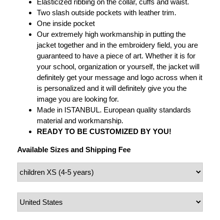
Elasticized ribbing on the collar, cuffs and waist.
Two slash outside pockets with leather trim.
One inside pocket
Our extremely high workmanship in putting the
jacket together and in the embroidery field, you are
guaranteed to have a piece of art. Whether it is for
your school, organization or yourself, the jacket will
definitely get your message and logo across when it
is personalized and it will definitely give you the
image you are looking for.
Made in ISTANBUL. European quality standards
material and workmanship.
READY TO BE CUSTOMIZED BY YOU!
Available Sizes and Shipping Fee