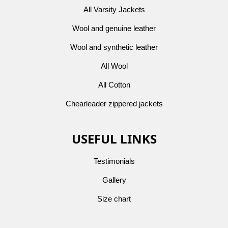
All Varsity Jackets
Wool and genuine leather
Wool and synthetic leather
All Wool
All Cotton
Chearleader zippered jackets
USEFUL LINKS
Testimonials
Gallery
Size chart