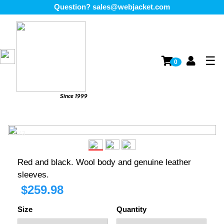
Question?
sales@webjacket.com
☰
0
Since 1999
1 / 3
❮
❯
Red and black. Wool body and genuine leather
sleeves.
$
259.98
Size
Quantity