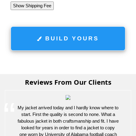
Show Shipping Fee
BUILD YOURS
Reviews From Our Clients
My jacket arrived today and I hardly know where to
start. First the quality is second to none. What a
fabulous jacket in both craftsmanship and fit. I have
looked for years in order to find a jacket to copy
one worn by University of Alabama football coach