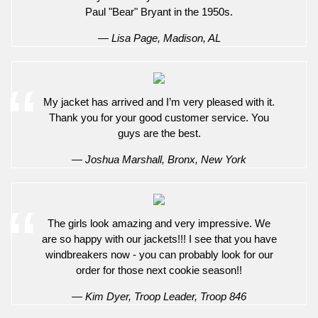
Paul "Bear" Bryant in the 1950s.
— Lisa Page, Madison, AL
My jacket has arrived and I’m very pleased with it.
Thank you for your good customer service. You
guys are the best.
— Joshua Marshall, Bronx, New York
The girls look amazing and very impressive. We
are so happy with our jackets!!! I see that you have
windbreakers now - you can probably look for our
order for those next cookie season!!
— Kim Dyer, Troop Leader, Troop 846