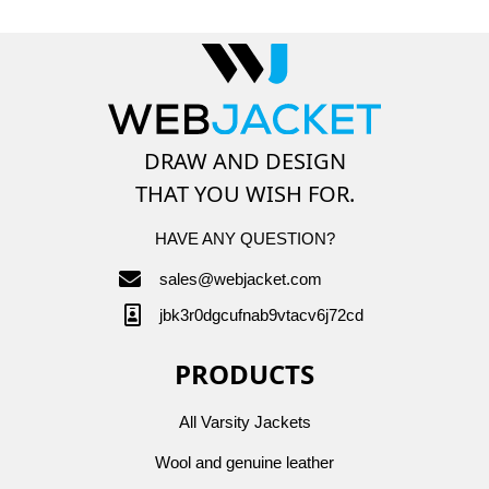
DRAW AND DESIGN
THAT YOU WISH FOR.
HAVE ANY QUESTION?
sales@webjacket.com
jbk3r0dgcufnab9vtacv6j72cd
PRODUCTS
All Varsity Jackets
Wool and genuine leather