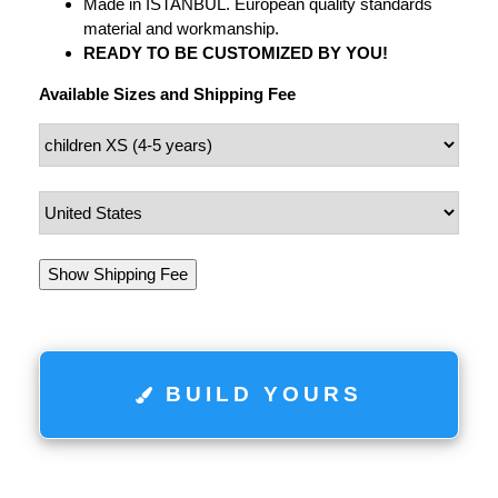
Made in ISTANBUL. European quality standards
material and workmanship.
READY TO BE CUSTOMIZED BY YOU!
Available Sizes and Shipping Fee
Show Shipping Fee
BUILD YOURS