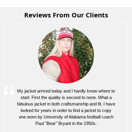
Reviews From Our Clients
My jacket arrived today and I hardly know where to
start. First the quality is second to none. What a
fabulous jacket in both craftsmanship and fit. I have
looked for years in order to find a jacket to copy
one worn by University of Alabama football coach
Paul "Bear" Bryant in the 1950s.