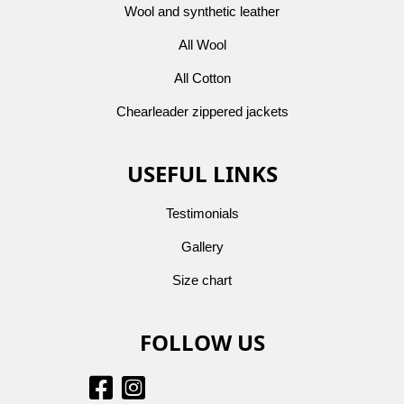
Wool and synthetic leather
All Wool
All Cotton
Chearleader zippered jackets
USEFUL LINKS
Testimonials
Gallery
Size chart
FOLLOW US