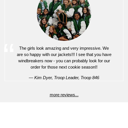
The girls look amazing and very impressive. We
are so happy with our jackets!!! I see that you have
windbreakers now - you can probably look for our
order for those next cookie season!!
— Kim Dyer, Troop Leader, Troop 846
more reviews...