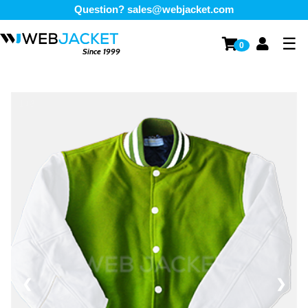
Question?
sales@webjacket.com
☰
0
Since 1999
1 / 3
❮
❯