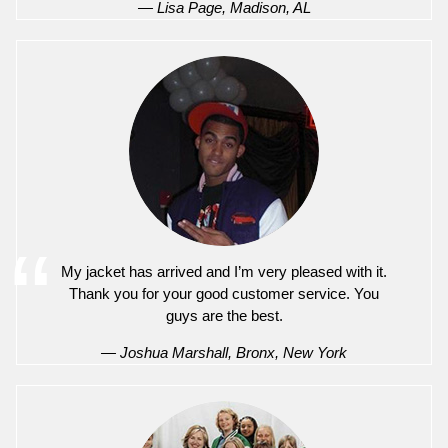
— Lisa Page, Madison, AL
My jacket has arrived and I’m very pleased with it.
Thank you for your good customer service. You
guys are the best.
— Joshua Marshall, Bronx, New York