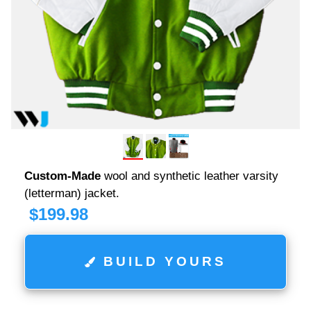
Custom-Made
wool and synthetic leather varsity
(letterman) jacket.
$
199.98
BUILD YOURS