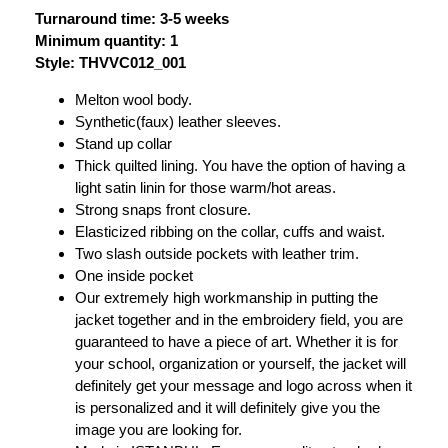
Turnaround time: 3-5 weeks
Minimum quantity: 1
Style: THVVC012_001
Melton wool body.
Synthetic(faux) leather sleeves.
Stand up collar
Thick quilted lining. You have the option of having a
light satin linin for those warm/hot areas.
Strong snaps front closure.
Elasticized ribbing on the collar, cuffs and waist.
Two slash outside pockets with leather trim.
One inside pocket
Our extremely high workmanship in putting the
jacket together and in the embroidery field, you are
guaranteed to have a piece of art. Whether it is for
your school, organization or yourself, the jacket will
definitely get your message and logo across when it
is personalized and it will definitely give you the
image you are looking for.