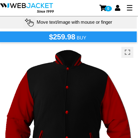
☰
0
Since 1999
Move text/image with mouse or finger
$259.98
BUY