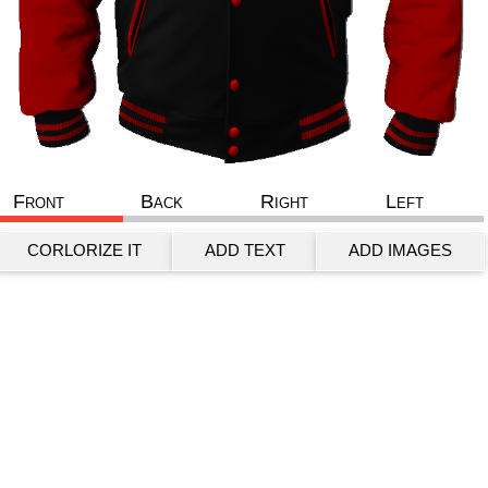
Front
Back
Right
Left
CORLORIZE IT
ADD TEXT
ADD IMAGES