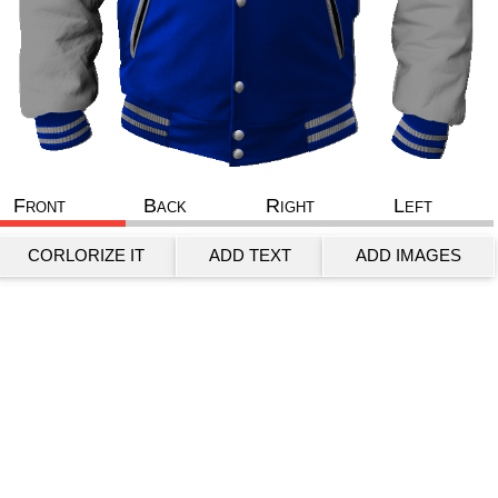
Front
Back
Right
Left
CORLORIZE IT
ADD TEXT
ADD IMAGES