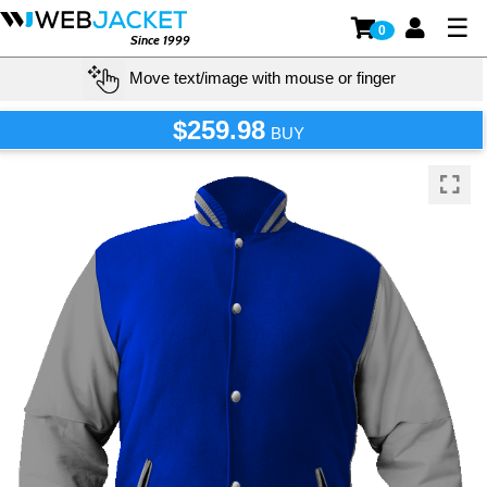
☰
0
Since 1999
Move text/image with mouse or finger
$259.98
BUY