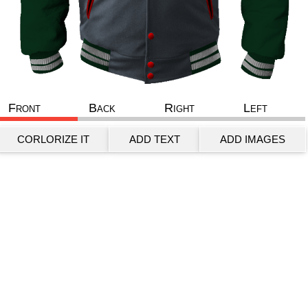
Front
Back
Right
Left
CORLORIZE IT
ADD TEXT
ADD IMAGES