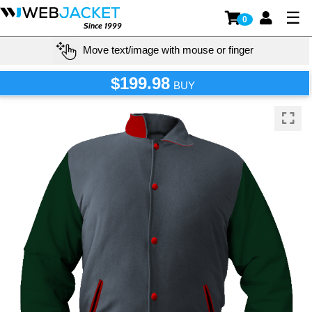
☰
0
Since 1999
Move text/image with mouse or finger
$199.98
BUY